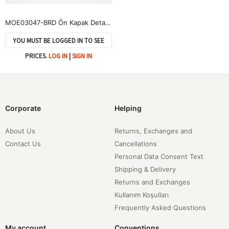
MOE03047-BRD Ön Kapak Detay Scuba Etek-Bordo
YOU MUST BE LOGGED IN TO SEE
PRICES.
LOG IN
|
SIGN IN
Corporate
Helping
About Us
Returns, Exchanges and
Contact Us
Cancellations
Personal Data Consent Text
Shipping & Delivery
Returns and Exchanges
Kullanım Koşulları
Frequently Asked Questions
My account
Conventions