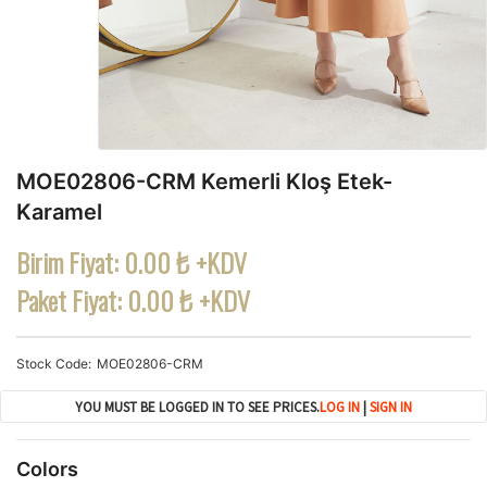
MOE02806-CRM Kemerli Kloş Etek-
Karamel
Birim Fiyat:
0.00 ₺ +KDV
Paket Fiyat:
0.00 ₺ +KDV
Stock Code
MOE02806-CRM
YOU MUST BE LOGGED IN TO SEE PRICES.
LOG IN
|
SIGN IN
Colors