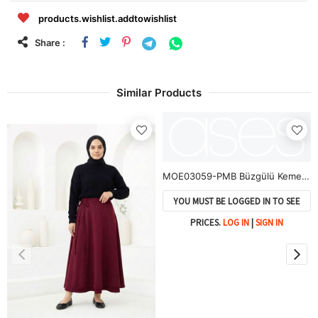
products.wishlist.addtowishlist
Share :
Similar Products
MOE03059-PMB Büzgülü Kemer Detay Soft Etek-Pembe
YOU MUST BE LOGGED IN TO SEE
PRICES.
LOG IN
|
SIGN IN