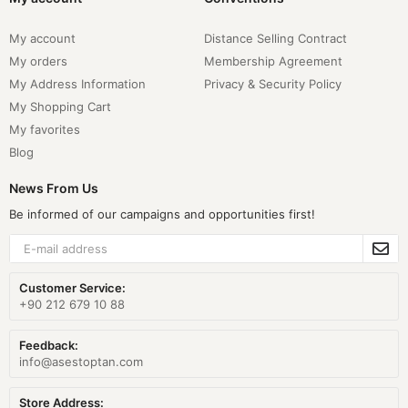
My account
Distance Selling Contract
My orders
Membership Agreement
My Address Information
Privacy & Security Policy
My Shopping Cart
My favorites
Blog
News From Us
Be informed of our campaigns and opportunities first!
Customer Service:
+90 212 679 10 88
Feedback:
info@asestoptan.com
Store Address: