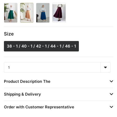
Size
38 - 1 / 40 - 1 / 42 - 1 / 44 - 1 / 46 - 1
Product Description The
Shipping & Delivery
Order with Customer Representative