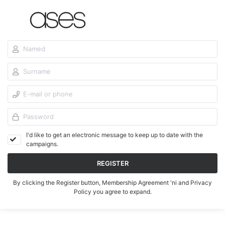
I'd like to get an electronic message to keep up to date with the
campaigns.
REGISTER
By clicking the Register button,
Membership Agreement
'ni and
Privacy
Policy
you agree to expand.