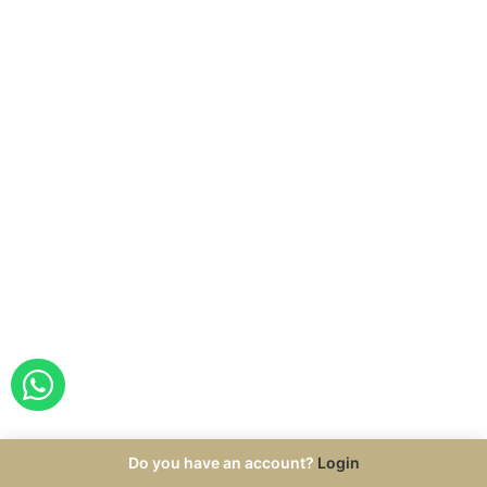
ORDER WITH WHATSAPP
Do you have an account?
Login