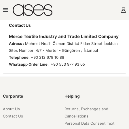
Contact Us
Merce Textile Industry and Trade Limited Company
Adress :
Mehmet Nesih Özmen District Fidan Street İpekhan
Sites Number: 4/7 - Merter - Güngören / İstanbul
Telephone:
+90 212 679 10 88
Whatsapp Order Line :
+90 553 977 93 05
Corporate
Helping
About Us
Returns, Exchanges and
Contact Us
Cancellations
Personal Data Consent Text