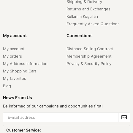
Shipping & Delivery
Returns and Exchanges
Kullanım Koşulları
Frequently Asked Questions
My account
Conventions
My account
Distance Selling Contract
My orders
Membership Agreement
My Address Information
Privacy & Security Policy
My Shopping Cart
My favorites
Blog
News From Us
Be informed of our campaigns and opportunities first!
Customer Service: