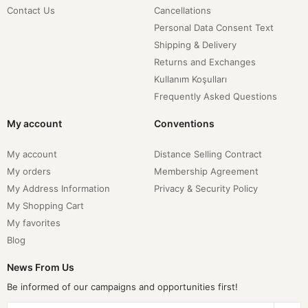
Contact Us
Cancellations
Personal Data Consent Text
Shipping & Delivery
Returns and Exchanges
Kullanım Koşulları
Frequently Asked Questions
My account
Conventions
My account
Distance Selling Contract
My orders
Membership Agreement
My Address Information
Privacy & Security Policy
My Shopping Cart
My favorites
Blog
News From Us
Be informed of our campaigns and opportunities first!