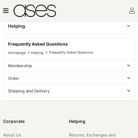
Helping
Frequently Asked Questions
Frequently Asked Questions
Frequently Asked Questions
Homepage
Helping
Membership
Order
Shipping and Delivery
Corporate
Helping
About Us
Returns, Exchanges and