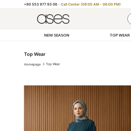
+90 553 977 93 06
- Call Center (09:00 AM - 06:00 PM)
NEW SEASON
TOP WEAR
Top Wear
Top Wear
Homepage