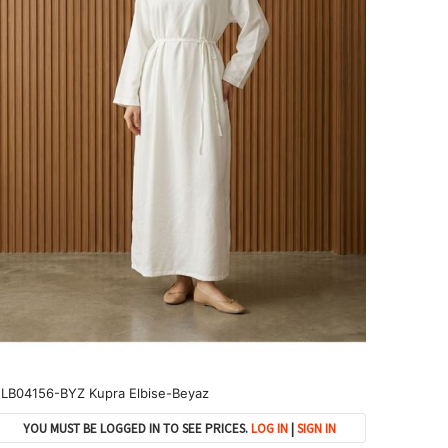
LB04156-BYZ Kupra Elbise-Beyaz
YOU MUST BE LOGGED IN TO SEE PRICES.
LOG IN
|
SIGN IN