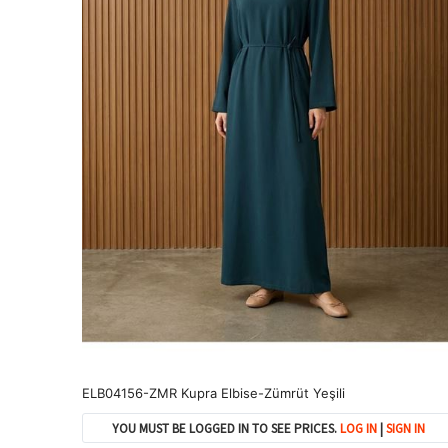
ELB04156-ZMR Kupra Elbise-Zümrüt Yeşili
YOU MUST BE LOGGED IN TO SEE PRICES.
LOG IN
|
SIGN IN