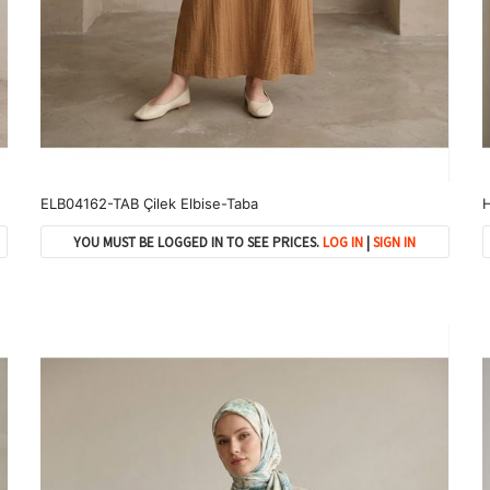
ELB04162-TAB Çilek Elbise-Taba
H
YOU MUST BE LOGGED IN TO SEE PRICES.
LOG IN
|
SIGN IN