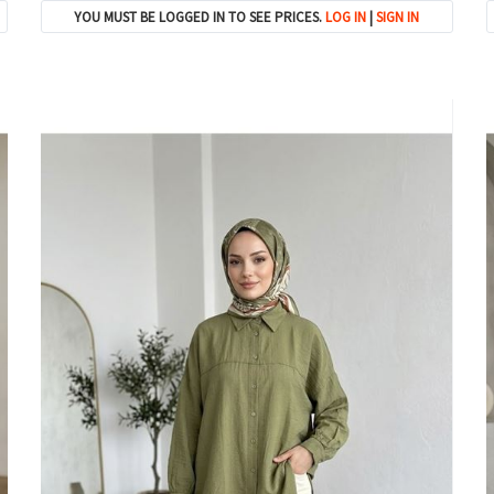
YOU MUST BE LOGGED IN TO SEE PRICES.
LOG IN
|
SIGN IN