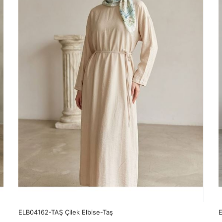
ELB04162-TAŞ Çilek Elbise-Taş
E