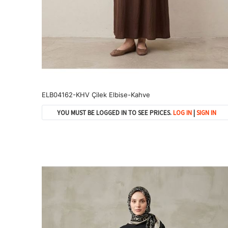
ELB04162-KHV Çilek Elbise-Kahve
YOU MUST BE LOGGED IN TO SEE PRICES.
LOG IN
|
SIGN IN