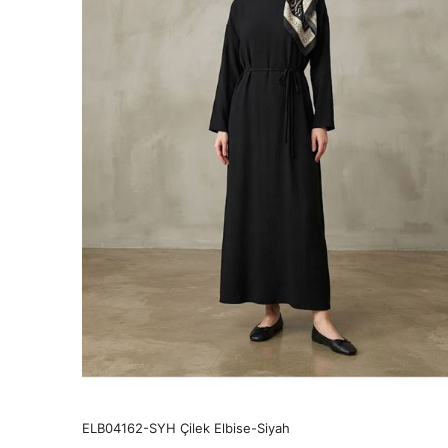
ELB04162-SYH Çilek Elbise-Siyah