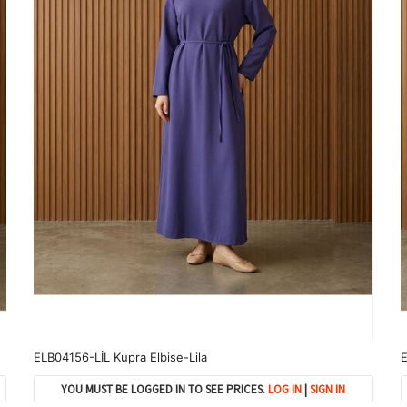
ELB04156-LİL Kupra Elbise-Lila
E
YOU MUST BE LOGGED IN TO SEE PRICES.
LOG IN
|
SIGN IN