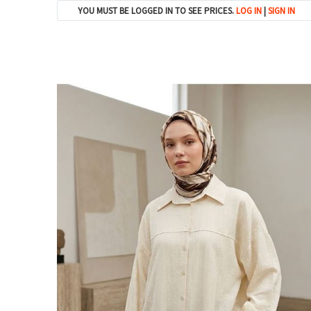
YOU MUST BE LOGGED IN TO SEE PRICES.
LOG IN
|
SIGN IN