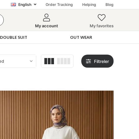
English
Order Tracking
Helping
Blog
My account
My favorites
DOUBLE SUIT
OUT WEAR
Filtreler