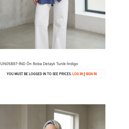
UN05897-İND Ön Roba Detaylı Tunik-İndigo
YOU MUST BE LOGGED IN TO SEE PRICES.
LOG IN
|
SIGN IN