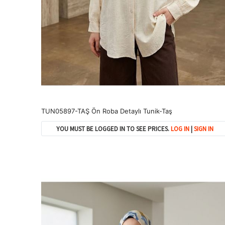
TUN05897-TAŞ Ön Roba Detaylı Tunik-Taş
YOU MUST BE LOGGED IN TO SEE PRICES.
LOG IN
|
SIGN IN