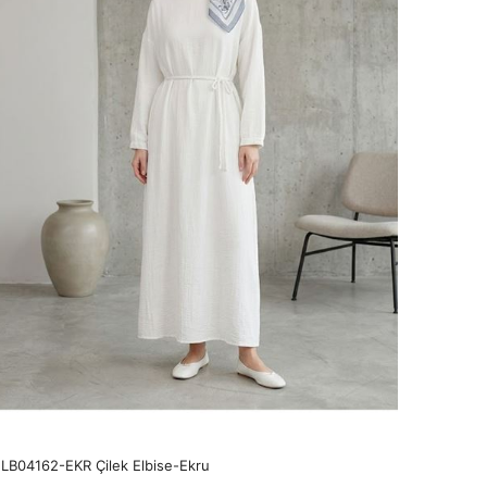
LB04162-EKR Çilek Elbise-Ekru