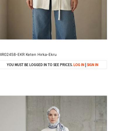
IR02458-EKR Keten Hırka-Ekru
YOU MUST BE LOGGED IN TO SEE PRICES.
LOG IN
|
SIGN IN