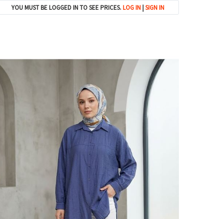
YOU MUST BE LOGGED IN TO SEE PRICES.
LOG IN
|
SIGN IN