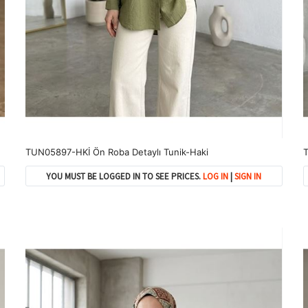
TUN05897-HKİ Ön Roba Detaylı Tunik-Haki
T
YOU MUST BE LOGGED IN TO SEE PRICES.
LOG IN
|
SIGN IN