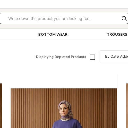
BOTTOM WEAR
TROUSERS 
Displaying Depleted Products