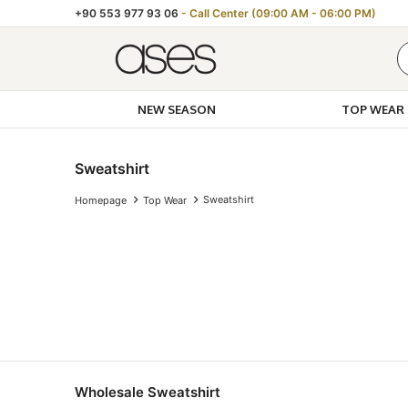
+90 553 977 93 06
- Call Center (09:00 AM - 06:00 PM)
NEW SEASON
TOP WEAR
Sweatshirt
Sweatshirt
Homepage
Top Wear
Wholesale Sweatshirt