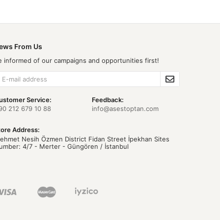
ews From Us
e informed of our campaigns and opportunities first!
ustomer Service:
Feedback:
90 212 679 10 88
info@asestoptan.com
tore Address:
ehmet Nesih Özmen District Fidan Street İpekhan Sites
umber: 4/7 - Merter - Güngören / İstanbul