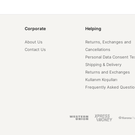
Corporate
Helping
About Us
Returns, Exchanges and
Contact Us
Cancellations
Personal Data Consent Te
Shipping & Delivery
Returns and Exchanges
Kullanım Koşulları
Frequently Asked Questio