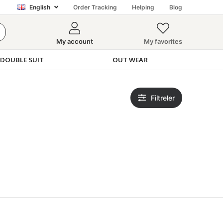
English
Order Tracking
Helping
Blog
My account
My favorites
DOUBLE SUIT
OUT WEAR
Filtreler