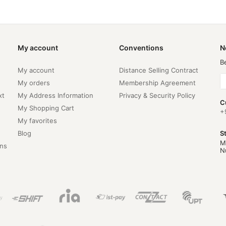
My account
Conventions
N
B
My account
Distance Selling Contract
My orders
Membership Agreement
xt
My Address Information
Privacy & Security Policy
C
My Shopping Cart
+
My favorites
Blog
S
M
ns
N