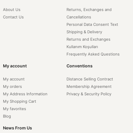
About Us
Returns, Exchanges and
Contact Us
Cancellations
Personal Data Consent Text
Shipping & Delivery
Returns and Exchanges
Kullanım Koşulları
Frequently Asked Questions
My account
Conventions
My account
Distance Selling Contract
My orders
Membership Agreement
My Address Information
Privacy & Security Policy
My Shopping Cart
My favorites
Blog
News From Us