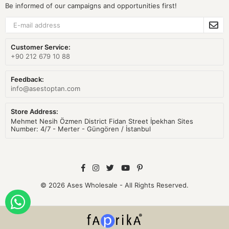
Be informed of our campaigns and opportunities first!
Customer Service:
+90 212 679 10 88
Feedback:
info@asestoptan.com
Store Address:
Mehmet Nesih Özmen District Fidan Street İpekhan Sites
Number: 4/7 - Merter - Güngören / İstanbul
© 2026 Ases Wholesale - All Rights Reserved.
ORDER WITH WHATSAPP