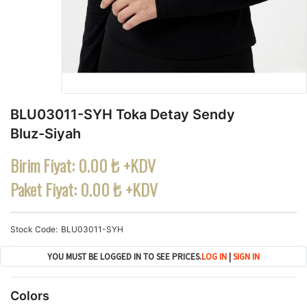
BLU03011-SYH Toka Detay Sendy
Bluz-Siyah
Birim Fiyat:
0.00 ₺ +KDV
Paket Fiyat:
0.00 ₺ +KDV
Stock Code
BLU03011-SYH
YOU MUST BE LOGGED IN TO SEE PRICES.
LOG IN
|
SIGN IN
Colors