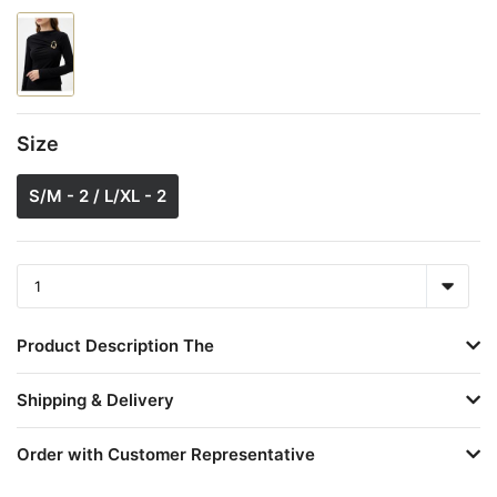
Size
S/M - 2 / L/XL - 2
Product Description The
Shipping & Delivery
Order with Customer Representative