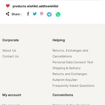
products.wishlist.addtowishlist
Share :
Corporate
Helping
About Us
Returns, Exchanges and
Contact Us
Cancellations
Personal Data Consent Text
Shipping & Delivery
Returns and Exchanges
Kullanım Koşulları
Frequently Asked Questions
My account
Conventions