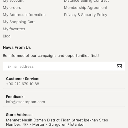
My account
Distance Selling Contract
My orders
Membership Agreement
My Address Information
Privacy & Security Policy
My Shopping Cart
My favorites
Blog
News From Us
Be informed of our campaigns and opportunities first!
Customer Service:
+90 212 679 10 88
Feedback:
info@asestoptan.com
Store Address:
Mehmet Nesih Özmen District Fidan Street İpekhan Sites
Number: 4/7 - Merter - Güngören / İstanbul