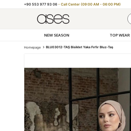
+90 553 977 93 06
- Call Center (09:00 AM - 06:00 PM)
NEW SEASON
TOP WEAR
BLU03012-TAŞ Bisiklet Yaka Fırfır Bluz-Taş
Homepage