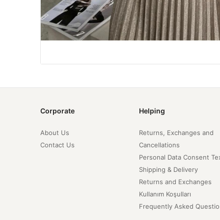
Corporate
Helping
About Us
Returns, Exchanges and
Contact Us
Cancellations
Personal Data Consent Te
Shipping & Delivery
Returns and Exchanges
Kullanım Koşulları
Frequently Asked Questio