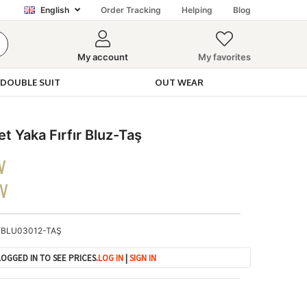
English
Order Tracking
Helping
Blog
My account
My favorites
DOUBLE SUIT
OUT WEAR
t Yaka Fırfır Bluz-Taş
V
DV
BLU03012-TAŞ
OGGED IN TO SEE PRICES.
LOG IN
|
SIGN IN