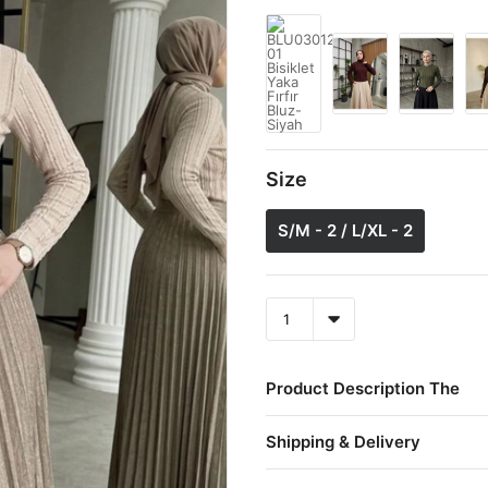
Size
S/M - 2 / L/XL - 2
Product Description The
Shipping & Delivery