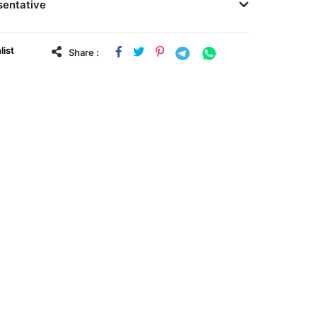
sentative
list
Share :