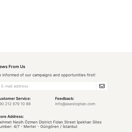
ews From Us
e informed of our campaigns and opportunities first!
ustomer Service:
Feedback:
90 212 679 10 88
info@asestoptan.com
tore Address:
ehmet Nesih Özmen District Fidan Street İpekhan Sites
umber: 4/7 - Merter - Güngören / İstanbul