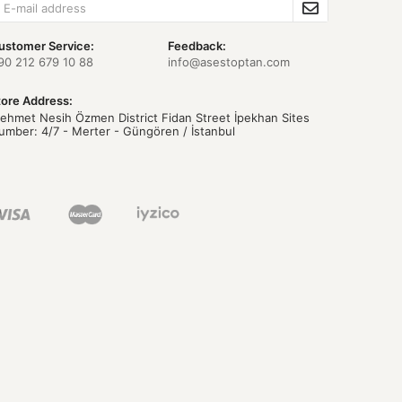
ustomer Service:
Feedback:
90 212 679 10 88
info@asestoptan.com
tore Address:
ehmet Nesih Özmen District Fidan Street İpekhan Sites
umber: 4/7 - Merter - Güngören / İstanbul