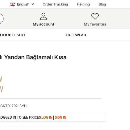
English
Order Tracking
Helping
Blog
My account
My favorites
DOUBLE SUIT
OUT WEAR
 Yandan Bağlamalı Kısa
V
DV
CKT01792-SYH
OGGED IN TO SEE PRICES.
LOG IN
|
SIGN IN