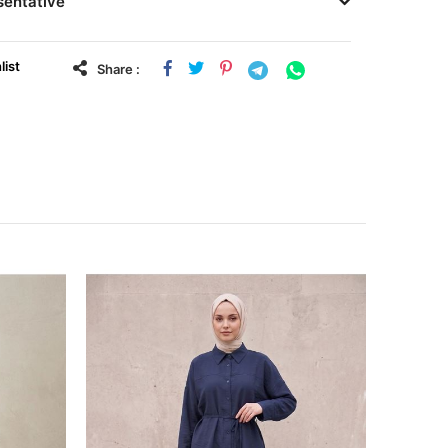
sentative
list
Share :