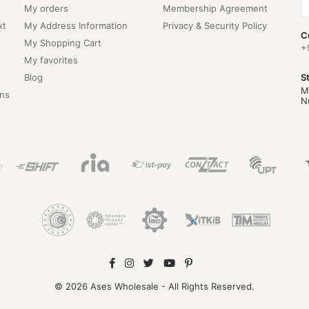
My orders
Membership Agreement
xt
My Address Information
Privacy & Security Policy
C
My Shopping Cart
+
My favorites
Blog
S
M
ns
N
© 2026 Ases Wholesale - All Rights Reserved.