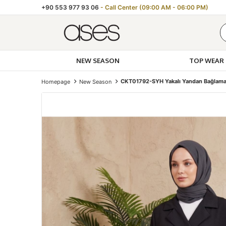
+90 553 977 93 06
- Call Center (09:00 AM - 06:00 PM)
NEW SEASON
TOP WEAR
CKT01792-SYH Yakalı Yandan Bağlamal
Homepage
New Season