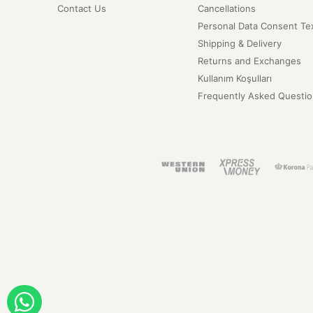
Contact Us
Cancellations
Personal Data Consent Te
Shipping & Delivery
Returns and Exchanges
Kullanım Koşulları
Frequently Asked Questio
ORDER WITH WHATSAPP