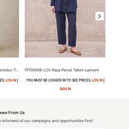
PNT01565-TAŞ Yıkama Püsküllü Pantolon-Taş
PİT00509-LCV Paça Pensli Takım-Lacivert
ES.
LOG IN
|
YOU MUST BE LOGGED IN TO SEE PRICES.
LOG IN
|
YOU MUST 
SIGN IN
ews From Us
e informed of our campaigns and opportunities first!