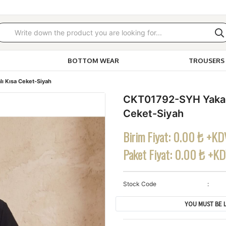
BOTTOM WEAR
TROUSERS 
ı Kısa Ceket-Siyah
CKT01792-SYH Yakalı
Ceket-Siyah
Birim Fiyat:
0.00 ₺ +KD
Paket Fiyat:
0.00 ₺ +K
Stock Code
YOU MUST BE L