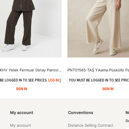
PİT00505-KHV Yelek Fermuar Detay Pantolon Çımalı Takım-Kahve
BE LOGGED IN TO SEE PRICES.
LOG IN
|
YOU MUST BE LOGGED IN TO SEE PRIC
SIGN IN
SIGN IN
My account
Conventions
N
B
My account
Distance Selling Contract