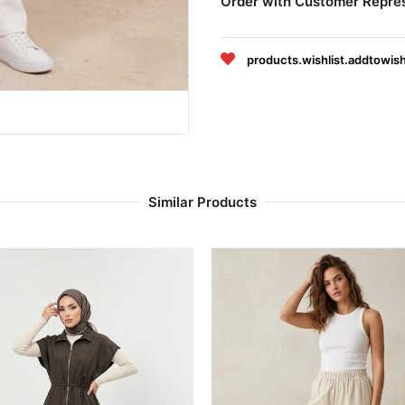
Order with Customer Repre
products.wishlist.addtowish
Similar Products