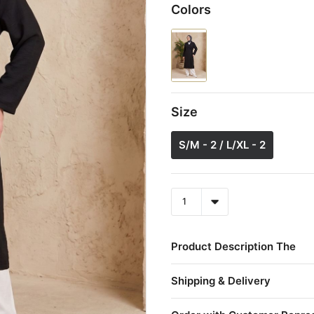
Colors
Size
S/M - 2 / L/XL - 2
Product Description The
Shipping & Delivery