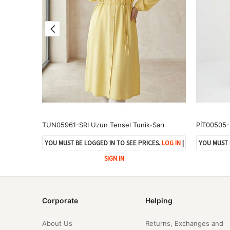
TUN05963-SYH Hakim Yaka Uzun Tunik-Siyah
TUN05961-SRI Uzun Tensel Tunik-Sarı
ES.
LOG IN
|
YOU MUST BE LOGGED IN TO SEE PRICES.
LOG IN
|
YOU MUST 
SIGN IN
Corporate
Helping
About Us
Returns, Exchanges and