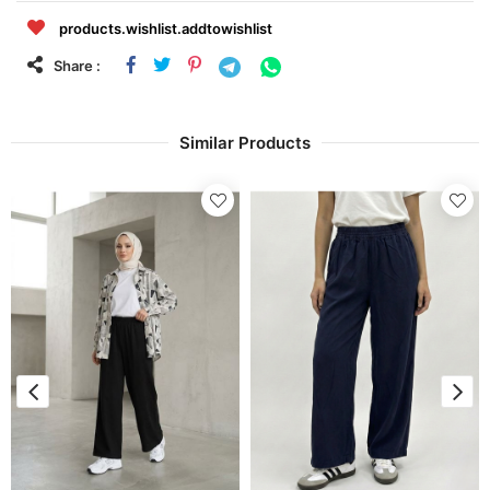
products.wishlist.addtowishlist
Share :
Similar Products