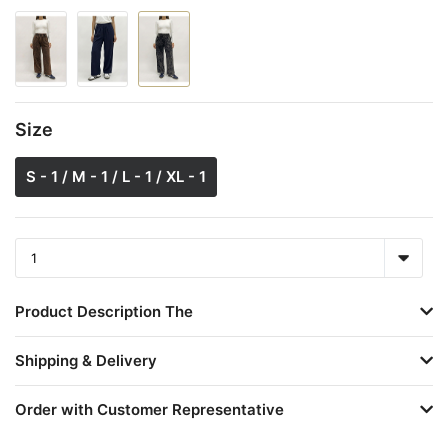
Size
S - 1 / M - 1 / L - 1 / XL - 1
Product Description The
Shipping & Delivery
Order with Customer Representative