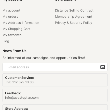
My account
Distance Selling Contract
My orders
Membership Agreement
My Address Information
Privacy & Security Policy
My Shopping Cart
My favorites
Blog
News From Us
Be informed of our campaigns and opportunities first!
Customer Service:
+90 212 679 10 88
Feedback:
info@asestoptan.com
Store Address: