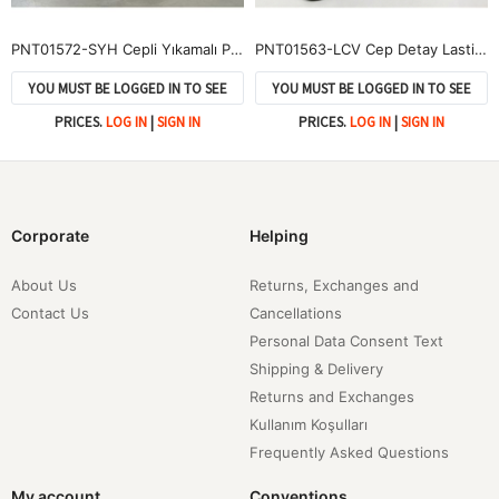
PNT01572-SYH Cepli Yıkamalı Pantolon-Siyah
PNT01563-LCV Cep Detay Lastikli Pantolon-Lacivert
YOU MUST BE LOGGED IN TO SEE
YOU MUST BE LOGGED IN TO SEE
PRICES.
LOG IN
|
SIGN IN
PRICES.
LOG IN
|
SIGN IN
Corporate
Helping
About Us
Returns, Exchanges and
Contact Us
Cancellations
Personal Data Consent Text
Shipping & Delivery
Returns and Exchanges
Kullanım Koşulları
Frequently Asked Questions
My account
Conventions