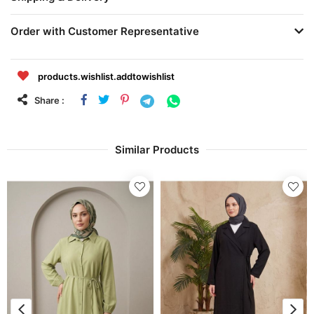
Order with Customer Representative
products.wishlist.addtowishlist
Share :
Similar Products