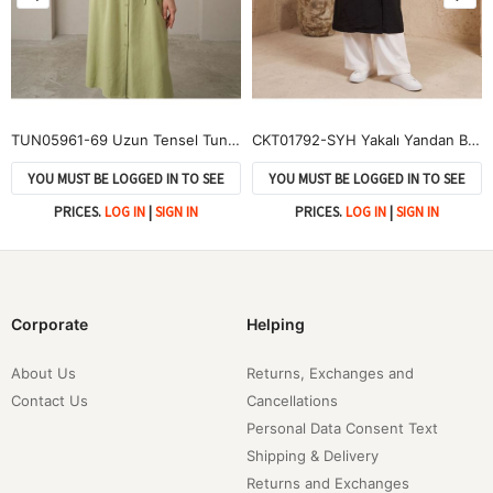
TUN05961-69 Uzun Tensel Tunik-YAĞ YEŞİLİ
CKT01792-SYH Yakalı Yandan Bağlamalı Kısa Ceket-Siyah
YOU MUST BE LOGGED IN TO SEE
YOU MUST BE LOGGED IN TO SEE
PRICES.
LOG IN
|
SIGN IN
PRICES.
LOG IN
|
SIGN IN
Corporate
Helping
About Us
Returns, Exchanges and
Contact Us
Cancellations
Personal Data Consent Text
Shipping & Delivery
Returns and Exchanges