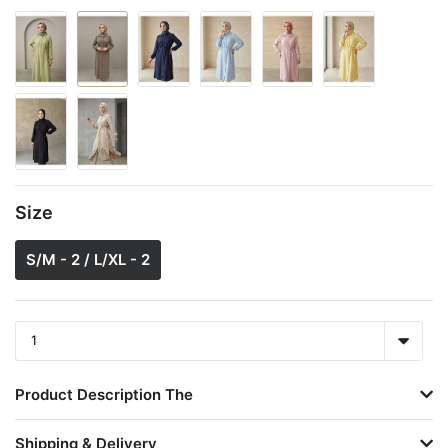
Size
S/M - 2 / L/XL - 2
Product Description The
Shipping & Delivery