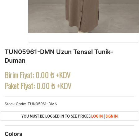
TUN05961-DMN Uzun Tensel Tunik-
Duman
Birim Fiyat:
0.00 ₺ +KDV
Paket Fiyat:
0.00 ₺ +KDV
Stock Code
TUN05961-DMN
YOU MUST BE LOGGED IN TO SEE PRICES.
LOG IN
|
SIGN IN
Colors