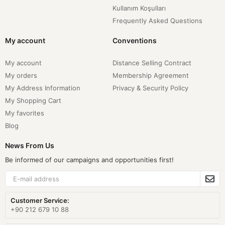
Kullanım Koşulları
Frequently Asked Questions
My account
Conventions
My account
Distance Selling Contract
My orders
Membership Agreement
My Address Information
Privacy & Security Policy
My Shopping Cart
My favorites
Blog
News From Us
Be informed of our campaigns and opportunities first!
Customer Service:
+90 212 679 10 88