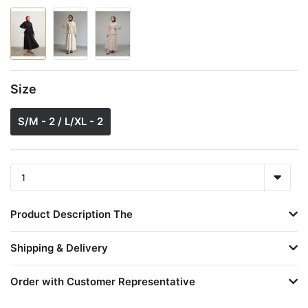
Size
S/M - 2 / L/XL - 2
Product Description The
Shipping & Delivery
Order with Customer Representative