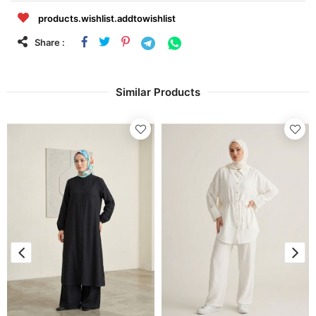
products.wishlist.addtowishlist
Share :
Similar Products