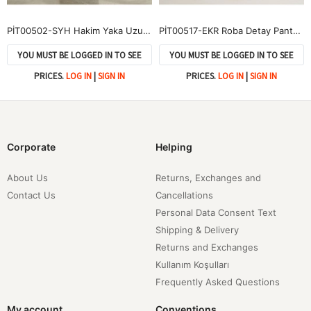
PİT00502-SYH Hakim Yaka Uzun Pantolonlu Takım-Siyah
PİT00517-EKR Roba Detay Pantolonlu Çilek Takım-Ekru
YOU MUST BE LOGGED IN TO SEE
YOU MUST BE LOGGED IN TO SEE
PRICES.
LOG IN
|
SIGN IN
PRICES.
LOG IN
|
SIGN IN
Corporate
Helping
About Us
Returns, Exchanges and
Contact Us
Cancellations
Personal Data Consent Text
Shipping & Delivery
Returns and Exchanges
Kullanım Koşulları
Frequently Asked Questions
My account
Conventions