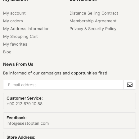
My account
Distance Selling Contract
My orders
Membership Agreement
My Address Information
Privacy & Security Policy
My Shopping Cart
My favorites
Blog
News From Us
Be informed of our campaigns and opportunities first!
Customer Service:
+90 212 679 10 88
Feedback:
info@asestoptan.com
Store Address: