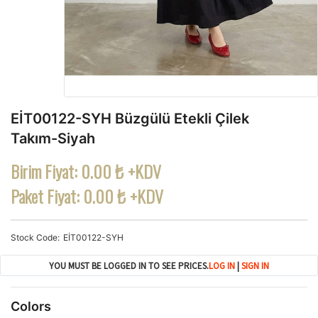
EİT00122-SYH Büzgülü Etekli Çilek
Takım-Siyah
Birim Fiyat:
0.00 ₺ +KDV
Paket Fiyat:
0.00 ₺ +KDV
Stock Code
EİT00122-SYH
YOU MUST BE LOGGED IN TO SEE PRICES.
LOG IN
|
SIGN IN
Colors