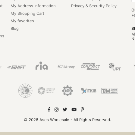
xt
My Address Information
Privacy & Security Policy
C
My Shopping Cart
+
My favorites
Blog
S
M
ns
N
© 2026 Ases Wholesale - All Rights Reserved.