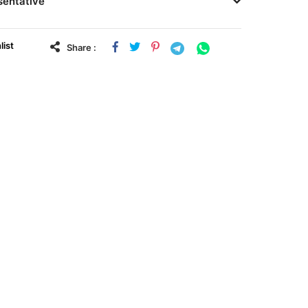
sentative
list
Share :