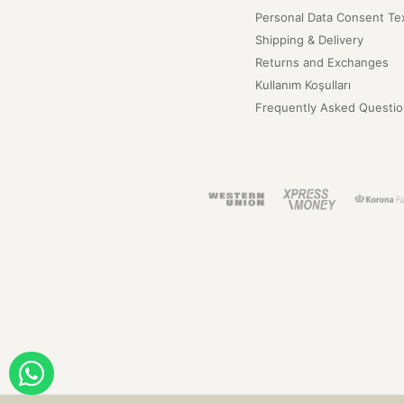
Personal Data Consent Te
Shipping & Delivery
Returns and Exchanges
Kullanım Koşulları
Frequently Asked Questio
ORDER WITH WHATSAPP