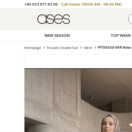
+90 553 977 93 06
- Call Center (09:00 AM - 06:00 PM)
NEW SEASON
TOP WEAR
PİT00520-EKR Roba D
Homepage
Trousers Double Suit
Takım