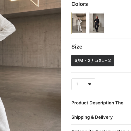
Colors
Size
S/M - 2 / L/XL - 2
Product Description The
Shipping & Delivery