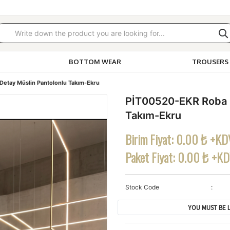
BOTTOM WEAR
TROUSERS 
etay Müslin Pantolonlu Takım-Ekru
PİT00520-EKR Roba D
Takım-Ekru
Birim Fiyat:
0.00 ₺ +KD
Paket Fiyat:
0.00 ₺ +K
Stock Code
YOU MUST BE L