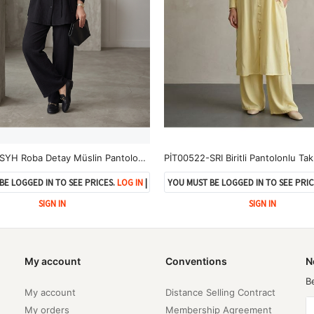
PİT00520-SYH Roba Detay Müslin Pantolonlu Takım-Siyah
PİT00522-SRI Biritli Pantolonlu Tak
BE LOGGED IN TO SEE PRICES.
LOG IN
|
YOU MUST BE LOGGED IN TO SEE PRIC
SIGN IN
SIGN IN
My account
Conventions
N
B
My account
Distance Selling Contract
My orders
Membership Agreement