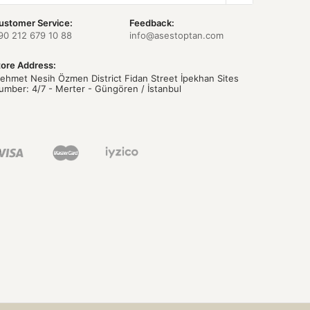
ustomer Service:
Feedback:
90 212 679 10 88
info@asestoptan.com
tore Address:
ehmet Nesih Özmen District Fidan Street İpekhan Sites
umber: 4/7 - Merter - Güngören / İstanbul