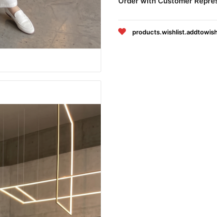
Order with Customer Repre
products.wishlist.addtowish