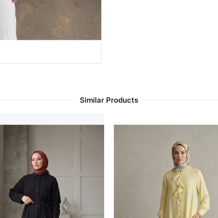
Similar Products