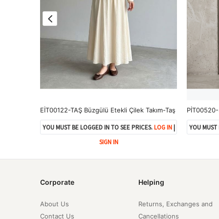
PİT00517-84 Roba Detay Pantolonlu Çilek Takım-Açık Gri
EİT00122-TAŞ Büzgülü Etekli Çilek Takım-Taş
ES.
LOG IN
|
YOU MUST BE LOGGED IN TO SEE PRICES.
LOG IN
|
YOU MUST 
SIGN IN
Corporate
Helping
About Us
Returns, Exchanges and
Contact Us
Cancellations