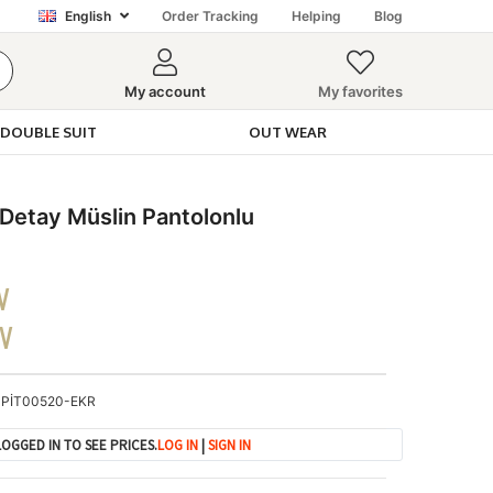
English
Order Tracking
Helping
Blog
My account
My favorites
DOUBLE SUIT
OUT WEAR
etay Müslin Pantolonlu
V
DV
PİT00520-EKR
OGGED IN TO SEE PRICES.
LOG IN
|
SIGN IN