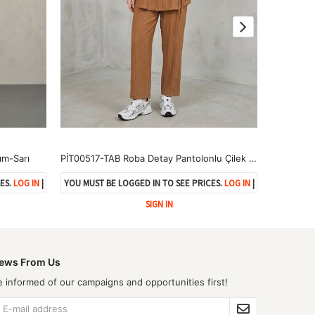
ım-Sarı
PİT00517-TAB Roba Detay Pantolonlu Çilek Takım-Taba
ES.
LOG IN
|
YOU MUST BE LOGGED IN TO SEE PRICES.
LOG IN
|
YOU MUST 
SIGN IN
ews From Us
e informed of our campaigns and opportunities first!