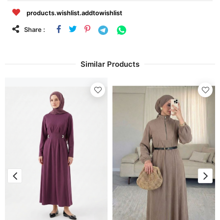
products.wishlist.addtowishlist
Share :
Similar Products