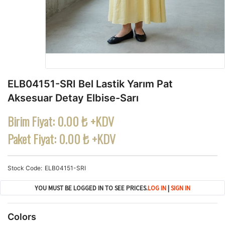
ELB04151-SRI Bel Lastik Yarım Pat
Aksesuar Detay Elbise-Sarı
Birim Fiyat:
0.00 ₺ +KDV
Paket Fiyat:
0.00 ₺ +KDV
Stock Code
ELB04151-SRI
YOU MUST BE LOGGED IN TO SEE PRICES.
LOG IN
|
SIGN IN
Colors