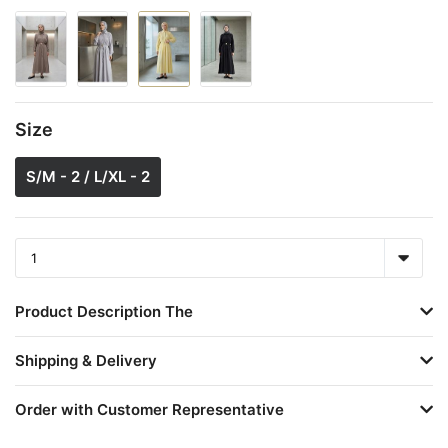
Size
S/M - 2 / L/XL - 2
Product Description The
Shipping & Delivery
Order with Customer Representative