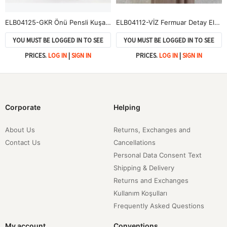
ELB04125-GKR Önü Pensli Kuşak Aksesuar Detay Elbise-Gül Kurusu
ELB04112-VİZ Fermuar Detay Elbise-Vizon
YOU MUST BE LOGGED IN TO SEE
YOU MUST BE LOGGED IN TO SEE
PRICES.
LOG IN
|
SIGN IN
PRICES.
LOG IN
|
SIGN IN
Corporate
Helping
About Us
Returns, Exchanges and
Contact Us
Cancellations
Personal Data Consent Text
Shipping & Delivery
Returns and Exchanges
Kullanım Koşulları
Frequently Asked Questions
My account
Conventions