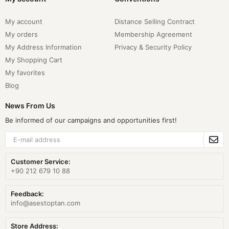
My account
Distance Selling Contract
My orders
Membership Agreement
My Address Information
Privacy & Security Policy
My Shopping Cart
My favorites
Blog
News From Us
Be informed of our campaigns and opportunities first!
Customer Service:
+90 212 679 10 88
Feedback:
info@asestoptan.com
Store Address: