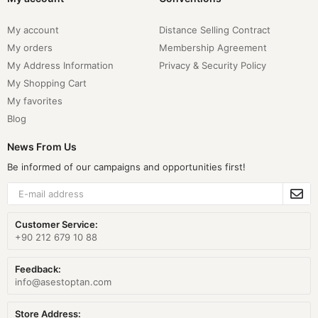
My account
Distance Selling Contract
My orders
Membership Agreement
My Address Information
Privacy & Security Policy
My Shopping Cart
My favorites
Blog
News From Us
Be informed of our campaigns and opportunities first!
Customer Service:
+90 212 679 10 88
Feedback:
info@asestoptan.com
Store Address: