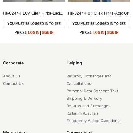
HIR02444-LCV Çilek Hırka-Lacivert
HIR02444-84 Çilek Hırka-Açık Gri
YOU MUST BE LOGGED IN TO SEE
YOU MUST BE LOGGED IN TO SEE
PRICES.
LOG IN
|
SIGN IN
PRICES.
LOG IN
|
SIGN IN
Corporate
Helping
About Us
Returns, Exchanges and
Contact Us
Cancellations
Personal Data Consent Text
Shipping & Delivery
Returns and Exchanges
Kullanım Koşulları
Frequently Asked Questions
My account
Conventions