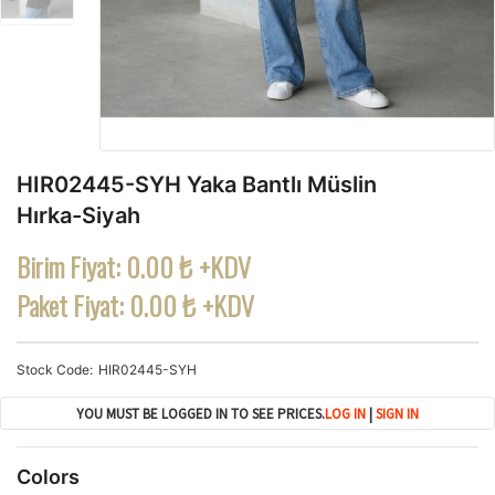
HIR02445-SYH Yaka Bantlı Müslin
Hırka-Siyah
Birim Fiyat:
0.00 ₺ +KDV
Paket Fiyat:
0.00 ₺ +KDV
Stock Code
HIR02445-SYH
YOU MUST BE LOGGED IN TO SEE PRICES.
LOG IN
|
SIGN IN
Colors