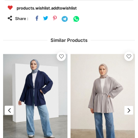
products.wishlist.addtowishlist
Share :
Similar Products