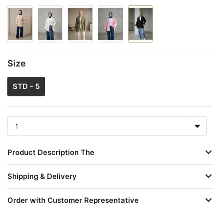
Size
STD - 5
Product Description The
Shipping & Delivery
Order with Customer Representative