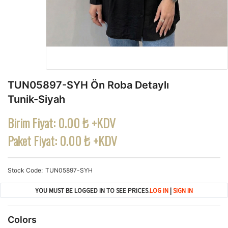
TUN05897-SYH Ön Roba Detaylı
Tunik-Siyah
Birim Fiyat:
0.00 ₺ +KDV
Paket Fiyat:
0.00 ₺ +KDV
Stock Code
TUN05897-SYH
YOU MUST BE LOGGED IN TO SEE PRICES.
LOG IN
|
SIGN IN
Colors