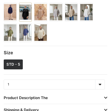
Size
STD - 5
Product Description The
Shipping & Delivery