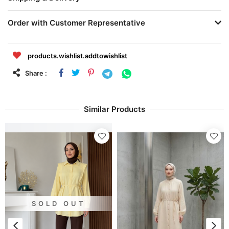
Order with Customer Representative
products.wishlist.addtowishlist
Share :
Similar Products
SOLD OUT