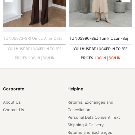
TUN05973-SRI Omuz Aller Detay Tunik-Sarı
TUN05990-BEJ Tunik Uzun-Bej
YOU MUST BE LOGGED IN TO SEE
YOU MUST BE LOGGED IN TO SEE
PRICES.
LOG IN
|
SIGN IN
PRICES.
LOG IN
|
SIGN IN
Corporate
Helping
About Us
Returns, Exchanges and
Contact Us
Cancellations
Personal Data Consent Text
Shipping & Delivery
Returns and Exchanges