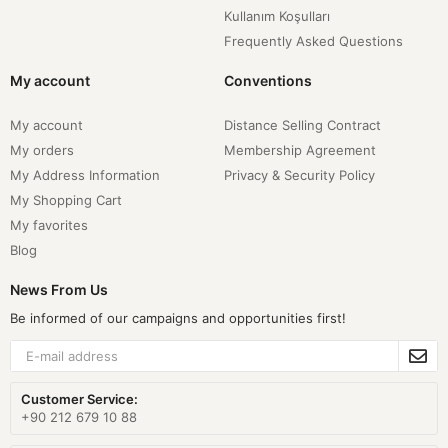
Kullanım Koşulları
Frequently Asked Questions
My account
Conventions
My account
Distance Selling Contract
My orders
Membership Agreement
My Address Information
Privacy & Security Policy
My Shopping Cart
My favorites
Blog
News From Us
Be informed of our campaigns and opportunities first!
Customer Service:
+90 212 679 10 88