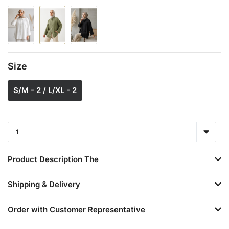
Size
S/M - 2 / L/XL - 2
Product Description The
Shipping & Delivery
Order with Customer Representative