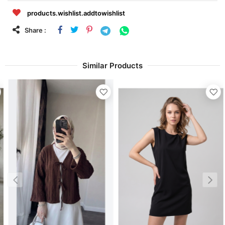
products.wishlist.addtowishlist
Share :
Similar Products