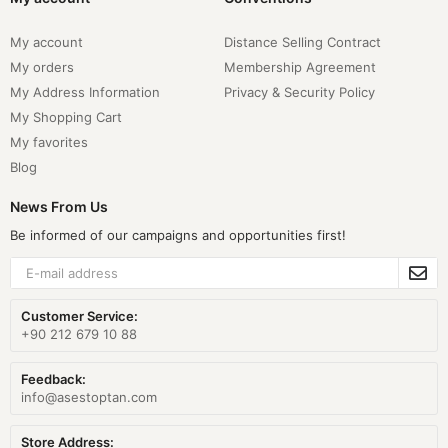
My account
Distance Selling Contract
My orders
Membership Agreement
My Address Information
Privacy & Security Policy
My Shopping Cart
My favorites
Blog
News From Us
Be informed of our campaigns and opportunities first!
Customer Service:
+90 212 679 10 88
Feedback:
info@asestoptan.com
Store Address: