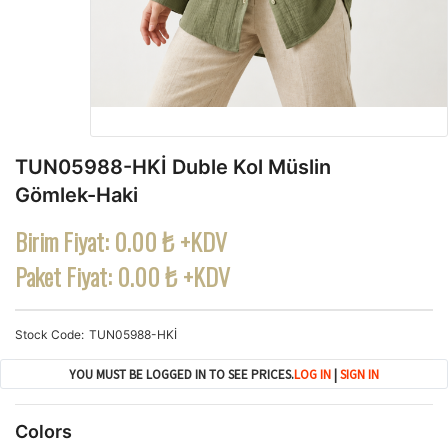
TUN05988-HKİ Duble Kol Müslin
Gömlek-Haki
Birim Fiyat:
0.00 ₺ +KDV
Paket Fiyat:
0.00 ₺ +KDV
Stock Code
TUN05988-HKİ
YOU MUST BE LOGGED IN TO SEE PRICES.
LOG IN
|
SIGN IN
Colors