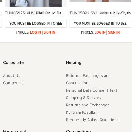
TUN05925-KHV Pileli Ön İki Bağlamalı Tunik-Kahve
TUN05891-SYH Kolsuz İçlik-Siyah
YOU MUST BE LOGGED IN TO SEE
YOU MUST BE LOGGED IN TO SEE
PRICES.
LOG IN
|
SIGN IN
PRICES.
LOG IN
|
SIGN IN
Corporate
Helping
About Us
Returns, Exchanges and
Contact Us
Cancellations
Personal Data Consent Text
Shipping & Delivery
Returns and Exchanges
Kullanım Koşulları
Frequently Asked Questions
My account
Conventions