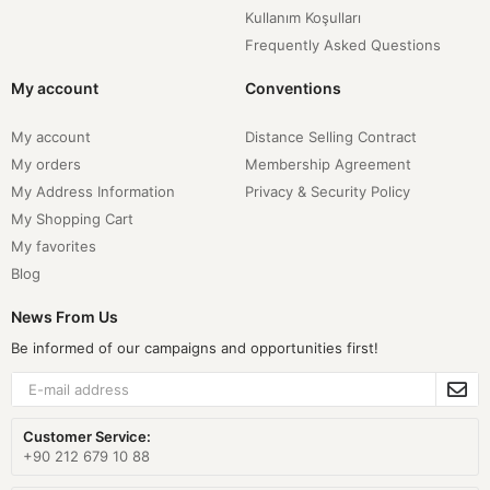
Kullanım Koşulları
Frequently Asked Questions
My account
Conventions
My account
Distance Selling Contract
My orders
Membership Agreement
My Address Information
Privacy & Security Policy
My Shopping Cart
My favorites
Blog
News From Us
Be informed of our campaigns and opportunities first!
Customer Service:
+90 212 679 10 88