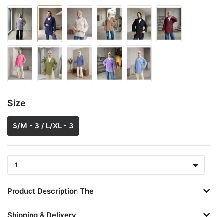
Size
S/M - 3 / L/XL - 3
Product Description The
Shipping & Delivery