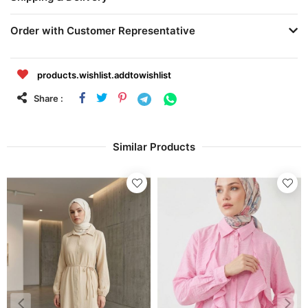
Order with Customer Representative
products.wishlist.addtowishlist
Share :
Similar Products