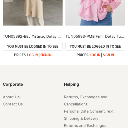
TUN05992-BEJ Yırtmaç Detay Uzun Tunik-Bej
TUN05993-PMB Fırfır Detay Tunik-Pembe
YOU MUST BE LOGGED IN TO SEE
YOU MUST BE LOGGED IN TO SEE
PRICES.
LOG IN
|
SIGN IN
PRICES.
LOG IN
|
SIGN IN
Corporate
Helping
About Us
Returns, Exchanges and
Contact Us
Cancellations
Personal Data Consent Text
Shipping & Delivery
Returns and Exchanges