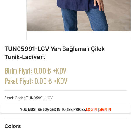
TUN05991-LCV Yan Bağlamalı Çilek
Tunik-Lacivert
Birim Fiyat:
0.00 ₺ +KDV
Paket Fiyat:
0.00 ₺ +KDV
Stock Code
TUN05991-LCV
YOU MUST BE LOGGED IN TO SEE PRICES.
LOG IN
|
SIGN IN
Colors