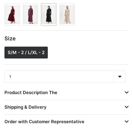
Size
S/M - 2 / L/XL - 2
Product Description The
Shipping & Delivery
Order with Customer Representative