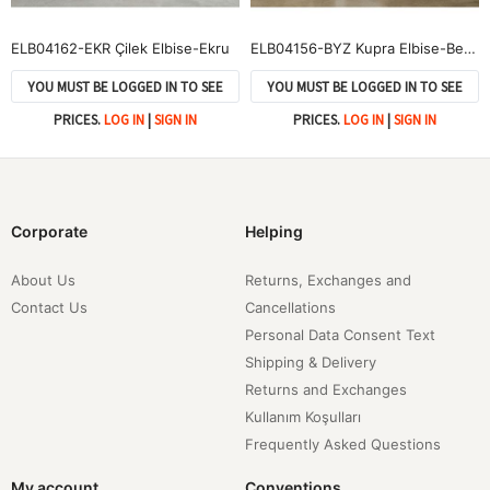
ELB04162-EKR Çilek Elbise-Ekru
ELB04156-BYZ Kupra Elbise-Beyaz
YOU MUST BE LOGGED IN TO SEE
YOU MUST BE LOGGED IN TO SEE
PRICES.
LOG IN
|
SIGN IN
PRICES.
LOG IN
|
SIGN IN
Corporate
Helping
About Us
Returns, Exchanges and
Contact Us
Cancellations
Personal Data Consent Text
Shipping & Delivery
Returns and Exchanges
Kullanım Koşulları
Frequently Asked Questions
My account
Conventions