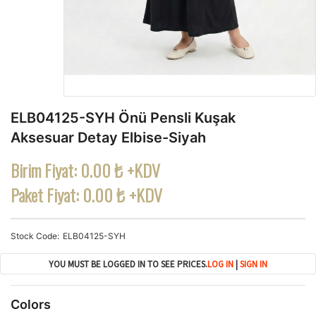
ELB04125-SYH Önü Pensli Kuşak
Aksesuar Detay Elbise-Siyah
Birim Fiyat:
0.00 ₺ +KDV
Paket Fiyat:
0.00 ₺ +KDV
Stock Code
ELB04125-SYH
YOU MUST BE LOGGED IN TO SEE PRICES.
LOG IN
|
SIGN IN
Colors