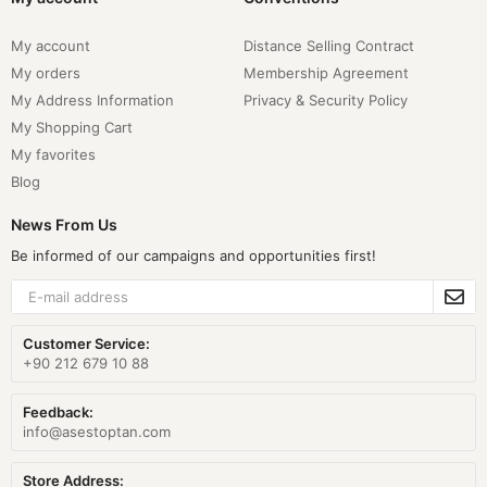
My account
Distance Selling Contract
My orders
Membership Agreement
My Address Information
Privacy & Security Policy
My Shopping Cart
My favorites
Blog
News From Us
Be informed of our campaigns and opportunities first!
Customer Service:
+90 212 679 10 88
Feedback:
info@asestoptan.com
Store Address: