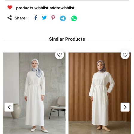
products.wishlist.addtowishlist
Share :
Similar Products