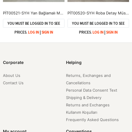
PİT00521-SYH Yan Bağlamalı Müslin Takım-Siyah
PİT00520-SYH Roba Detay Müslin Pantolonlu Takım-Siyah
YOU MUST BE LOGGED IN TO SEE
YOU MUST BE LOGGED IN TO SEE
PRICES.
LOG IN
|
SIGN IN
PRICES.
LOG IN
|
SIGN IN
Corporate
Helping
About Us
Returns, Exchanges and
Contact Us
Cancellations
Personal Data Consent Text
Shipping & Delivery
Returns and Exchanges
Kullanım Koşulları
Frequently Asked Questions
My account
Conventions