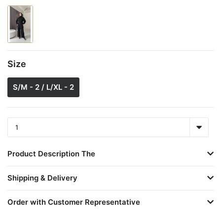
Size
S/M - 2 / L/XL - 2
Product Description The
Shipping & Delivery
Order with Customer Representative