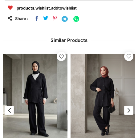
products.wishlist.addtowishlist
Share :
Similar Products