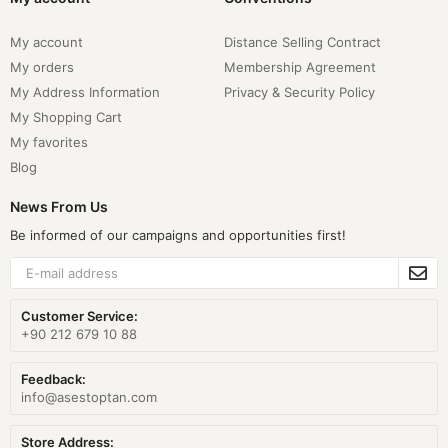
My account
Distance Selling Contract
My orders
Membership Agreement
My Address Information
Privacy & Security Policy
My Shopping Cart
My favorites
Blog
News From Us
Be informed of our campaigns and opportunities first!
Customer Service:
+90 212 679 10 88
Feedback:
info@asestoptan.com
Store Address: