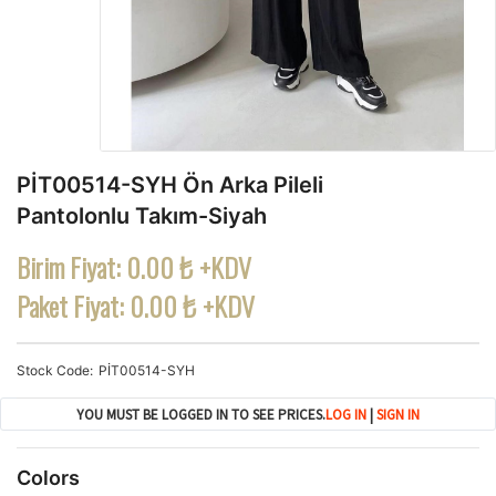
PİT00514-SYH Ön Arka Pileli
Pantolonlu Takım-Siyah
Birim Fiyat:
0.00 ₺ +KDV
Paket Fiyat:
0.00 ₺ +KDV
Stock Code
PİT00514-SYH
YOU MUST BE LOGGED IN TO SEE PRICES.
LOG IN
|
SIGN IN
Colors