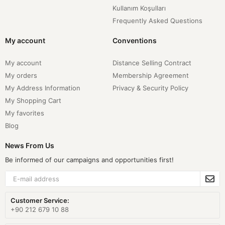
Kullanım Koşulları
Frequently Asked Questions
My account
Conventions
My account
Distance Selling Contract
My orders
Membership Agreement
My Address Information
Privacy & Security Policy
My Shopping Cart
My favorites
Blog
News From Us
Be informed of our campaigns and opportunities first!
Customer Service:
+90 212 679 10 88