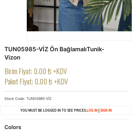
TUN05985-VİZ Ön BağlamalıTunik-
Vizon
Birim Fiyat:
0.00 ₺ +KDV
Paket Fiyat:
0.00 ₺ +KDV
Stock Code
TUN05985-VİZ
YOU MUST BE LOGGED IN TO SEE PRICES.
LOG IN
|
SIGN IN
Colors