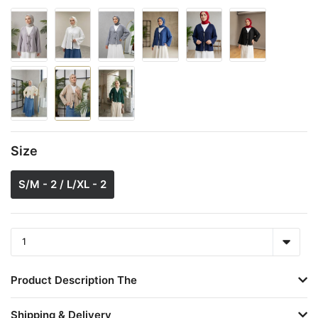
Size
S/M - 2 / L/XL - 2
Product Description The
Shipping & Delivery