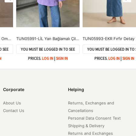
TUN05991-LİL Yan Bağlamalı Çilek Tunik-Lila
TUN05993-EKR Fırfır Detay Tunik-Ekru
YOU MUST BE LOGGED IN TO SEE
YOU MUST BE LOGGED IN TO SEE
PRICES.
LOG IN
|
SIGN IN
PRICES.
LOG IN
|
SIGN IN
Corporate
Helping
About Us
Returns, Exchanges and
Contact Us
Cancellations
Personal Data Consent Text
Shipping & Delivery
Returns and Exchanges