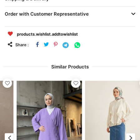
Order with Customer Representative
products.wishlist.addtowishlist
Share :
Similar Products