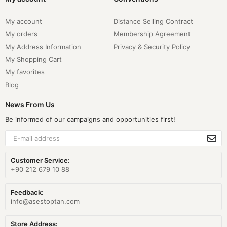
My account
Distance Selling Contract
My orders
Membership Agreement
My Address Information
Privacy & Security Policy
My Shopping Cart
My favorites
Blog
News From Us
Be informed of our campaigns and opportunities first!
Customer Service:
+90 212 679 10 88
Feedback:
info@asestoptan.com
Store Address: