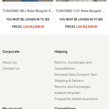
TUN05982-BEJ Roba Büzgülü Kol Lastik Tunik-Bej
TUN05982-LCV Roba Büzgülü Kol Lastik Tunik-Lacivert
YOU MUST BE LOGGED IN TO SEE
YOU MUST BE LOGGED IN TO SEE
PRICES.
LOG IN
|
SIGN IN
PRICES.
LOG IN
|
SIGN IN
Corporate
Helping
About Us
Returns, Exchanges and
Contact Us
Cancellations
Personal Data Consent Text
Shipping & Delivery
Returns and Exchanges
Kullanım Koşulları
Frequently Asked Questions
My account
Conventions