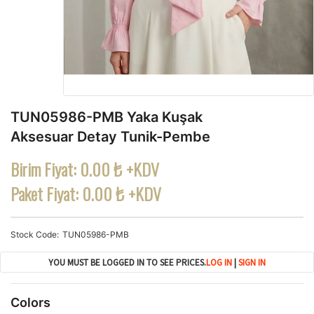
TUN05986-PMB Yaka Kuşak
Aksesuar Detay Tunik-Pembe
Birim Fiyat:
0.00 ₺ +KDV
Paket Fiyat:
0.00 ₺ +KDV
Stock Code
TUN05986-PMB
YOU MUST BE LOGGED IN TO SEE PRICES.
LOG IN
|
SIGN IN
Colors