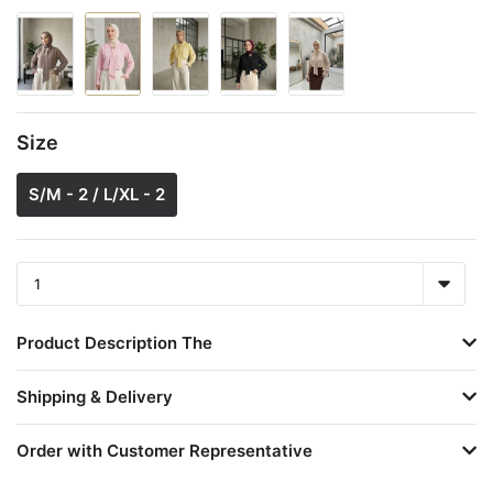
Size
S/M - 2 / L/XL - 2
Product Description The
Shipping & Delivery
Order with Customer Representative