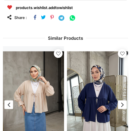
products.wishlist.addtowishlist
Share :
Similar Products