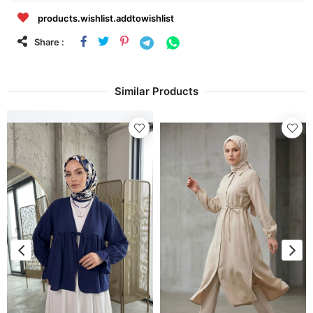
products.wishlist.addtowishlist
Share :
Similar Products