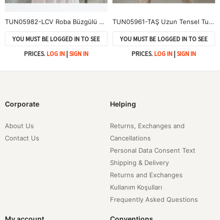
TUN05982-LCV Roba Büzgülü Kol Lastik Tunik-Lacivert
TUN05961-TAŞ Uzun Tensel Tunik-Taş
YOU MUST BE LOGGED IN TO SEE
YOU MUST BE LOGGED IN TO SEE
PRICES.
LOG IN
|
SIGN IN
PRICES.
LOG IN
|
SIGN IN
Corporate
Helping
About Us
Returns, Exchanges and
Contact Us
Cancellations
Personal Data Consent Text
Shipping & Delivery
Returns and Exchanges
Kullanım Koşulları
Frequently Asked Questions
My account
Conventions