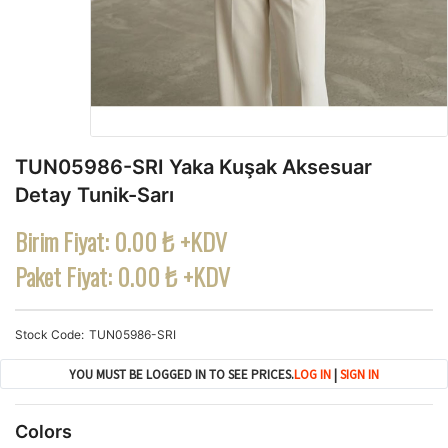
TUN05986-SRI Yaka Kuşak Aksesuar
Detay Tunik-Sarı
Birim Fiyat:
0.00 ₺ +KDV
Paket Fiyat:
0.00 ₺ +KDV
Stock Code
TUN05986-SRI
YOU MUST BE LOGGED IN TO SEE PRICES.
LOG IN
|
SIGN IN
Colors