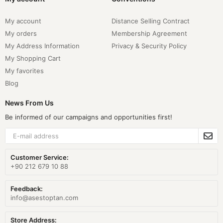
My account
Distance Selling Contract
My orders
Membership Agreement
My Address Information
Privacy & Security Policy
My Shopping Cart
My favorites
Blog
News From Us
Be informed of our campaigns and opportunities first!
Customer Service:
+90 212 679 10 88
Feedback:
info@asestoptan.com
Store Address: