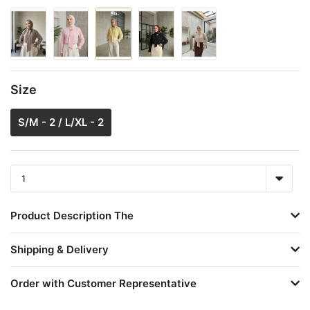
Size
S/M - 2 / L/XL - 2
Product Description The
Shipping & Delivery
Order with Customer Representative