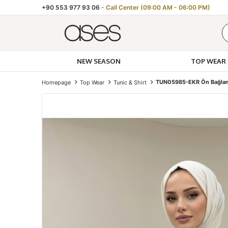
+90 553 977 93 06
- Call Center (09:00 AM - 06:00 PM)
NEW SEASON
TOP WEAR
TUN05985-EKR Ön Bağlam
Homepage
Top Wear
Tunic & Shirt