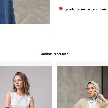
products.wishlist.addtowish
Similar Products