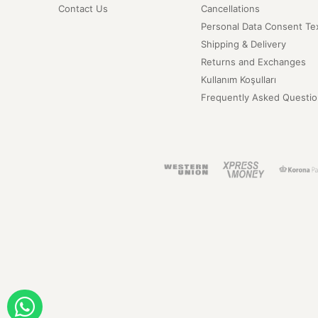
Contact Us
Cancellations
Personal Data Consent Te
Shipping & Delivery
Returns and Exchanges
Kullanım Koşulları
Frequently Asked Questio
ORDER WITH WHATSAPP