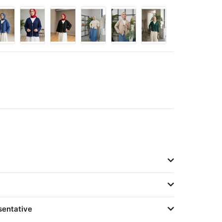
sentative