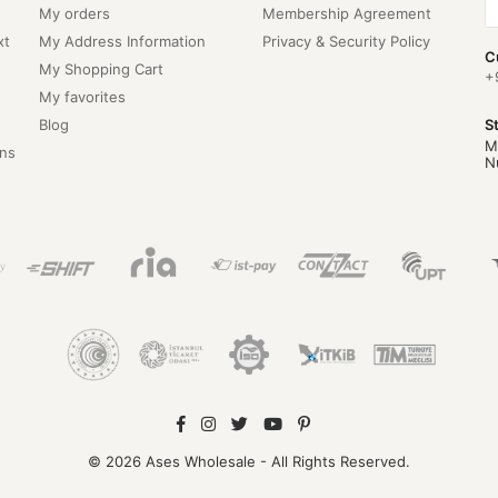
My orders
Membership Agreement
xt
My Address Information
Privacy & Security Policy
C
My Shopping Cart
+
My favorites
Blog
S
M
ns
N
© 2026 Ases Wholesale - All Rights Reserved.