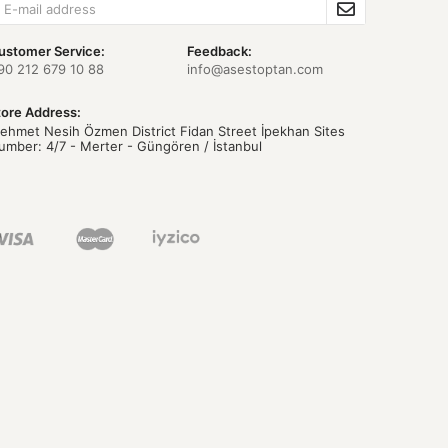
ustomer Service:
Feedback:
90 212 679 10 88
info@asestoptan.com
tore Address:
ehmet Nesih Özmen District Fidan Street İpekhan Sites
umber: 4/7 - Merter - Güngören / İstanbul