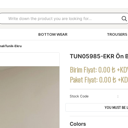
BOTTOM WEAR
TROUSERS 
alıTunik-Ekru
TUN05985-EKR Ön Ba
Birim Fiyat:
0.00 ₺ +KD
Paket Fiyat:
0.00 ₺ +K
Stock Code
YOU MUST BE L
Colors