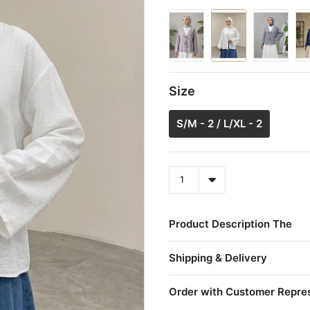
Size
S/M - 2 / L/XL - 2
Product Description The
Shipping & Delivery
Order with Customer Repre