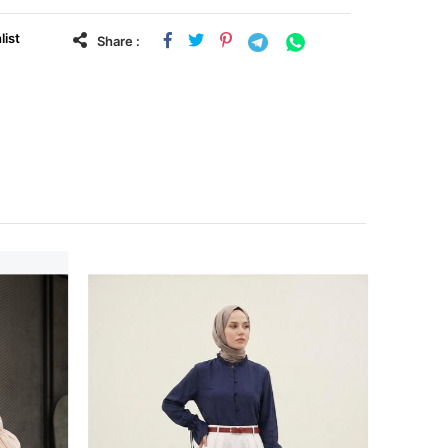
list
Share :