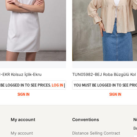
EKR Kolsuz İçlik-Ekru
BE LOGGED IN TO SEE PRICES.
LOG IN
|
YOU MUST BE LOGGED IN TO SEE PRIC
SIGN IN
SIGN IN
My account
Conventions
N
B
My account
Distance Selling Contract