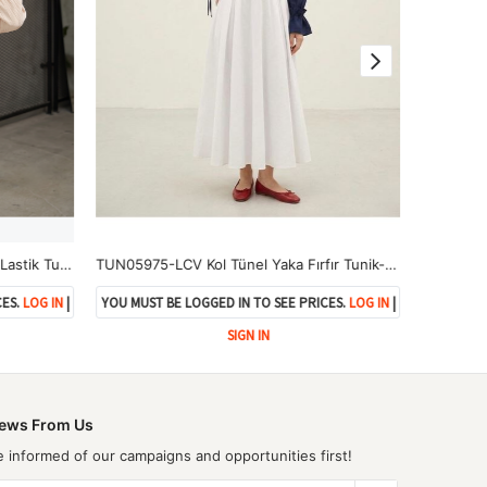
TUN05982-BEJ Roba Büzgülü Kol Lastik Tunik-Bej
TUN05975-LCV Kol Tünel Yaka Fırfır Tunik-Lacivert
TUN05961-
ES.
LOG IN
|
YOU MUST BE LOGGED IN TO SEE PRICES.
LOG IN
|
YOU MUST 
SIGN IN
ews From Us
e informed of our campaigns and opportunities first!