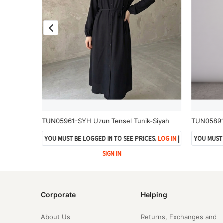
TUN05991-GRN Yan Bağlamalı Çilek Tunik-Gri
TUN05961-SYH Uzun Tensel Tunik-Siyah
TUN05891-
ES.
LOG IN
|
YOU MUST BE LOGGED IN TO SEE PRICES.
LOG IN
|
YOU MUST 
SIGN IN
Corporate
Helping
About Us
Returns, Exchanges and