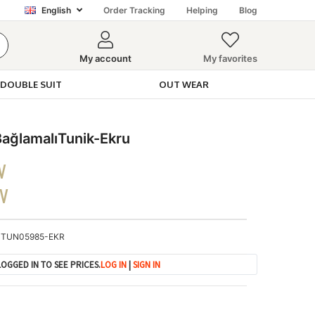
English
Order Tracking
Helping
Blog
My account
My favorites
DOUBLE SUIT
OUT WEAR
ğlamalıTunik-Ekru
V
DV
TUN05985-EKR
OGGED IN TO SEE PRICES.
LOG IN
|
SIGN IN