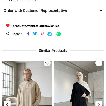
Order with Customer Representative
products.wishlist.addtowishlist
Share :
Similar Products