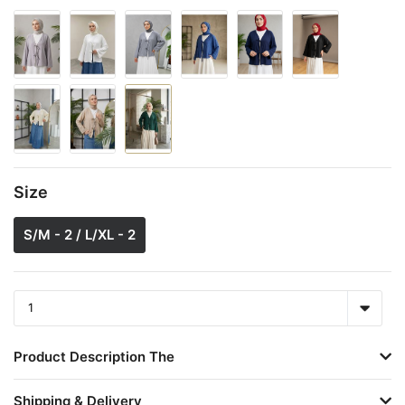
Size
S/M - 2 / L/XL - 2
Product Description The
Shipping & Delivery