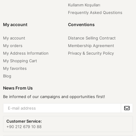
Kullanım Koşulları
Frequently Asked Questions
My account
Conventions
My account
Distance Selling Contract
My orders
Membership Agreement
My Address Information
Privacy & Security Policy
My Shopping Cart
My favorites
Blog
News From Us
Be informed of our campaigns and opportunities first!
Customer Service:
+90 212 679 10 88