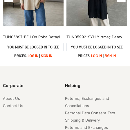
TUN05897-BEJ Ön Roba Detaylı Tunik-Bej
TUN05992-SYH Yırtmaç Detay Uzun Tunik-Siyah
YOU MUST BE LOGGED IN TO SEE
YOU MUST BE LOGGED IN TO SEE
PRICES.
LOG IN
|
SIGN IN
PRICES.
LOG IN
|
SIGN IN
Corporate
Helping
About Us
Returns, Exchanges and
Contact Us
Cancellations
Personal Data Consent Text
Shipping & Delivery
Returns and Exchanges