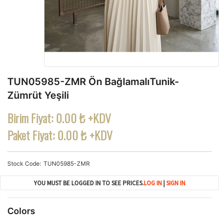
TUN05985-ZMR Ön BağlamalıTunik-
Zümrüt Yeşili
Birim Fiyat:
0.00 ₺ +KDV
Paket Fiyat:
0.00 ₺ +KDV
Stock Code
TUN05985-ZMR
YOU MUST BE LOGGED IN TO SEE PRICES.
LOG IN
|
SIGN IN
Colors