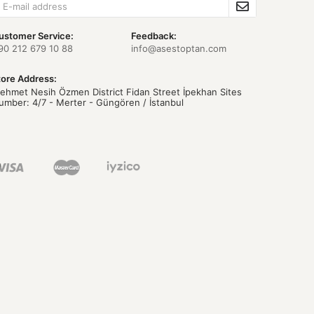
ustomer Service:
Feedback:
90 212 679 10 88
info@asestoptan.com
tore Address:
ehmet Nesih Özmen District Fidan Street İpekhan Sites
umber: 4/7 - Merter - Güngören / İstanbul