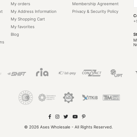
My orders
Membership Agreement
xt
My Address Information
Privacy & Security Policy
C
My Shopping Cart
+
My favorites
Blog
S
M
ns
N
© 2026 Ases Wholesale - All Rights Reserved.