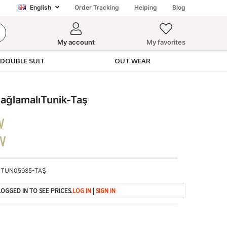
English
Order Tracking
Helping
Blog
My account
My favorites
DOUBLE SUIT
OUT WEAR
ğlamalıTunik-Taş
V
DV
TUN05985-TAŞ
OGGED IN TO SEE PRICES.
LOG IN
|
SIGN IN