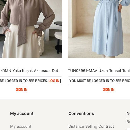
TUN05986-DMN Yaka Kuşak Aksesuar Detay Tunik-Duman
TUN05961-MAV Uzun Tensel Tuni
BE LOGGED IN TO SEE PRICES.
LOG IN
|
YOU MUST BE LOGGED IN TO SEE PRIC
SIGN IN
SIGN IN
My account
Conventions
N
B
My account
Distance Selling Contract