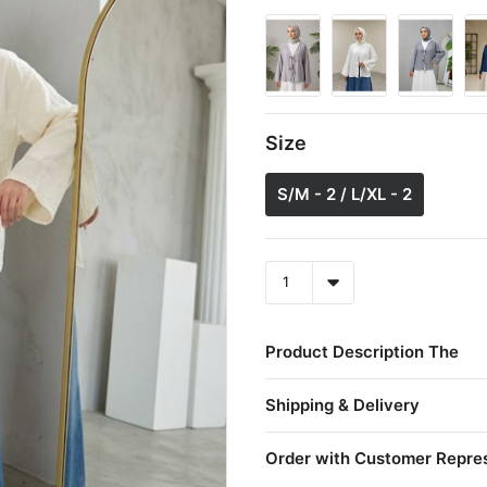
Size
S/M - 2 / L/XL - 2
Product Description The
Shipping & Delivery
Order with Customer Repre