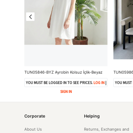
TUN05925-KHV Pileli Ön İki Bağlamalı Tunik-Kahve
TUN05846-BYZ Ayrobin Kolsuz İçlik-Beyaz
ES.
LOG IN
|
YOU MUST BE LOGGED IN TO SEE PRICES.
LOG IN
|
YOU MUST 
SIGN IN
Corporate
Helping
About Us
Returns, Exchanges and