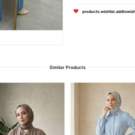
products.wishlist.addtowish
Similar Products