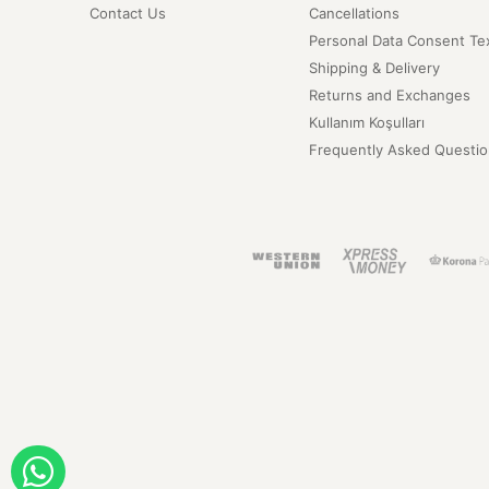
Contact Us
Cancellations
Personal Data Consent Te
Shipping & Delivery
Returns and Exchanges
Kullanım Koşulları
Frequently Asked Questio
ORDER WITH WHATSAPP