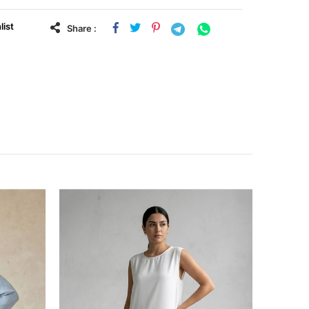
list
Share :