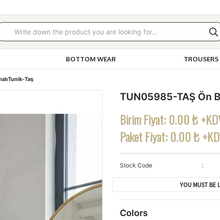
BOTTOM WEAR
TROUSERS 
alıTunik-Taş
TUN05985-TAŞ Ön Ba
Birim Fiyat:
0.00 ₺ +KD
Paket Fiyat:
0.00 ₺ +K
Stock Code
YOU MUST BE L
Colors