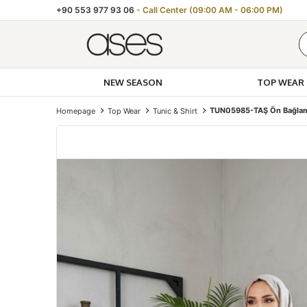
+90 553 977 93 06
- Call Center (09:00 AM - 06:00 PM)
NEW SEASON
TOP WEAR
TUN05985-TAŞ Ön Bağlam
Homepage
Top Wear
Tunic & Shirt