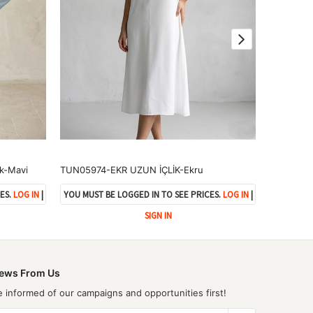
k-Mavi
TUN05974-EKR UZUN İÇLİK-Ekru
ES.
LOG IN
|
YOU MUST BE LOGGED IN TO SEE PRICES.
LOG IN
|
YOU MUST 
SIGN IN
ews From Us
e informed of our campaigns and opportunities first!