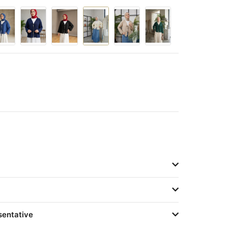
sentative