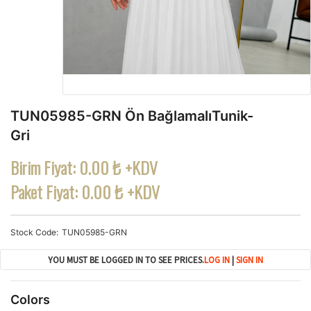
TUN05985-GRN Ön BağlamalıTunik-
Gri
Birim Fiyat:
0.00 ₺ +KDV
Paket Fiyat:
0.00 ₺ +KDV
Stock Code
TUN05985-GRN
YOU MUST BE LOGGED IN TO SEE PRICES.
LOG IN
|
SIGN IN
Colors