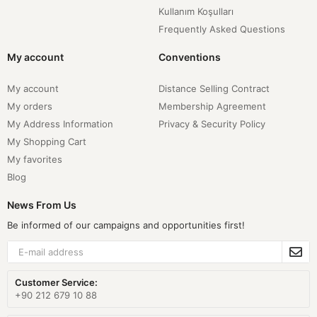
Kullanım Koşulları
Frequently Asked Questions
My account
Conventions
My account
Distance Selling Contract
My orders
Membership Agreement
My Address Information
Privacy & Security Policy
My Shopping Cart
My favorites
Blog
News From Us
Be informed of our campaigns and opportunities first!
Customer Service:
+90 212 679 10 88