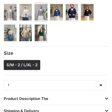
Size
S/M - 2 / L/XL - 2
Product Description The
Shipping & Delivery