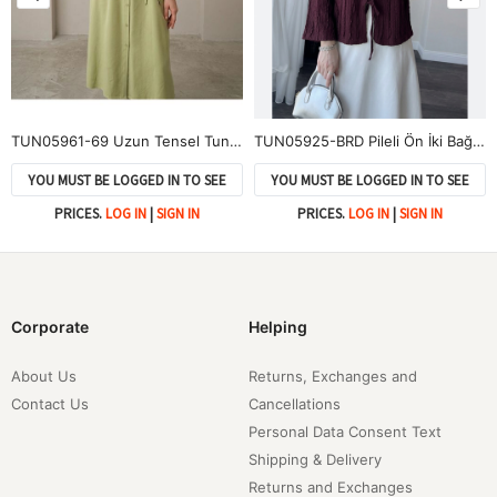
TUN05961-69 Uzun Tensel Tunik-YAĞ YEŞİLİ
TUN05925-BRD Pileli Ön İki Bağlamalı Tunik-Bordo
YOU MUST BE LOGGED IN TO SEE
YOU MUST BE LOGGED IN TO SEE
PRICES.
LOG IN
|
SIGN IN
PRICES.
LOG IN
|
SIGN IN
Corporate
Helping
About Us
Returns, Exchanges and
Contact Us
Cancellations
Personal Data Consent Text
Shipping & Delivery
Returns and Exchanges