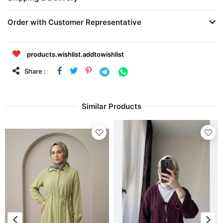
Order with Customer Representative
products.wishlist.addtowishlist
Share :
Similar Products